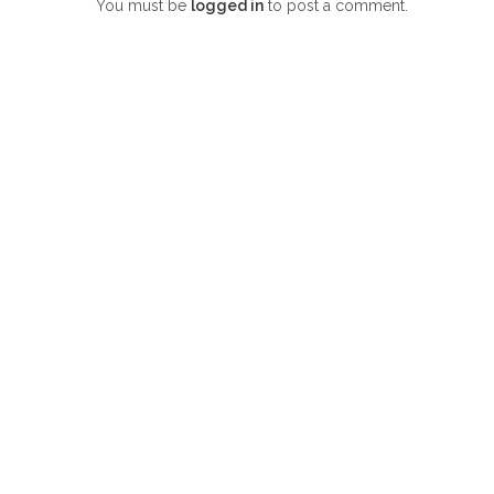
You must be
logged in
to post a comment.