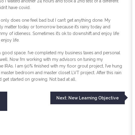
 so I waited another 24 hours and took a 2nd test of a different
idn’t have covid.
ot only does one feel bad but I can’t get anything done. My
ally matter today or tomorrow because it’s rainy today and
mmy of idleness. Sometimes it’s ok to downshift and enjoy life
enjoy life.
in a good space. I’ve completed my business taxes and personal
 well. Now I’m working with my advisors on tuning my
e IRAs. I am 90% finished with my floor grout project, I’ve hung
the master bedroom and master closet LVT project. After this rain
d get started on growing. Not bad at all.
Next:
New Learning Objective