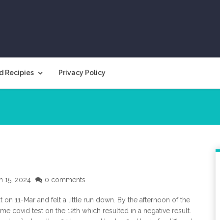
d Recipies
Privacy Policy
h 15, 2024
0 comments
at on 11-Mar and felt a little run down. By the afternoon of the
home covid test on the 12th which resulted in a negative result.