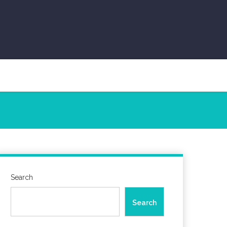
Search
Search