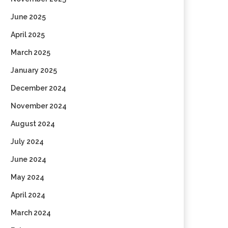
June 2025
April 2025
March 2025
January 2025
December 2024
November 2024
August 2024
July 2024
June 2024
May 2024
April 2024
March 2024