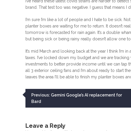
I’ve heard these latest covid strains are harder to detect
brand. That test too was negative. I guess that means I d
I’m sure I’m like a lot of people and I hate to be sick. N
planter boxes are waiting for me to return. It doesn’t re
tomorrow is forecasted for rain again. It’s a double wha
but being sick or being rainy really doesn’t allow one to 
It’s mid March and looking back at the year I think I’m 
taxes. I’ve locked down my budget and we are tracking
investments to better provide income until we can tap th
all 3 exterior ceiling fans and I’m about ready to start 
leaves the area I’ll be able to finish my planter boxes an
Post
Previous:
Gemini Google’s AI replacement for
Bard
navigation
Leave a Reply