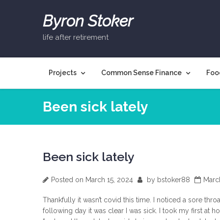
Skip
to
Byron Stoker
content
life after retirement
Projects
Common Sense Finance
Foo
Been sick lately
Been sick lately
Posted on
March 15, 2024
by
bstoker88
Marc
Thankfully it wasn’t covid this time. I noticed a sore thro
following day it was clear I was sick. I took my first at 