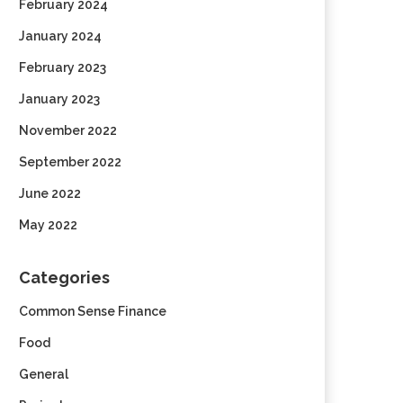
February 2024
January 2024
February 2023
January 2023
November 2022
September 2022
June 2022
May 2022
Categories
Common Sense Finance
Food
General