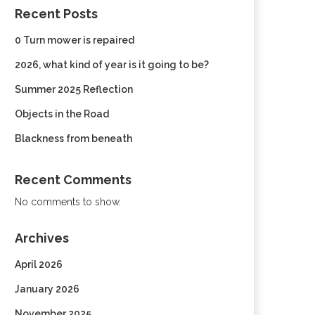
Recent Posts
0 Turn mower is repaired
2026, what kind of year is it going to be?
Summer 2025 Reflection
Objects in the Road
Blackness from beneath
Recent Comments
No comments to show.
Archives
April 2026
January 2026
November 2025