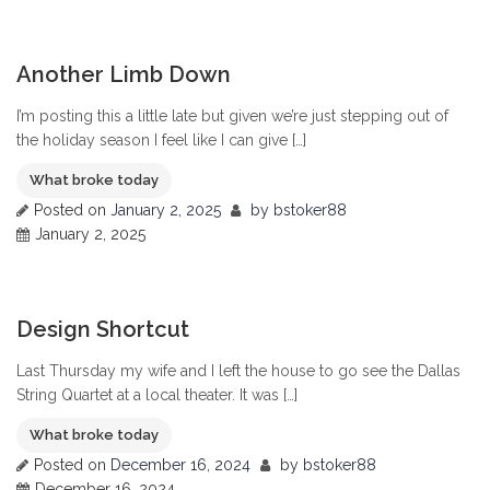
0
Another Limb Down
I’m posting this a little late but given we’re just stepping out of
the holiday season I feel like I can give […]
What broke today
Posted on
January 2, 2025
by
bstoker88
January 2, 2025
0
Design Shortcut
Last Thursday my wife and I left the house to go see the Dallas
String Quartet at a local theater. It was […]
What broke today
Posted on
December 16, 2024
by
bstoker88
December 16, 2024