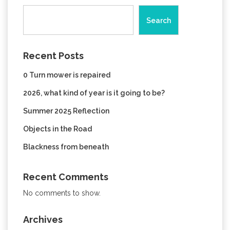
Search
Recent Posts
0 Turn mower is repaired
2026, what kind of year is it going to be?
Summer 2025 Reflection
Objects in the Road
Blackness from beneath
Recent Comments
No comments to show.
Archives