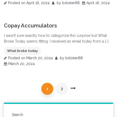
Posted on
April 16, 2024
by
bstoker88
April 16, 2024
0
Copay Accumulators
I wasn’t sure exactly how to categorize this surprise but What
Broke Today seems fitting. I received an email today from a […]
What broke today
Posted on
March 20, 2024
by
bstoker88
March 20, 2024
1
2
Search