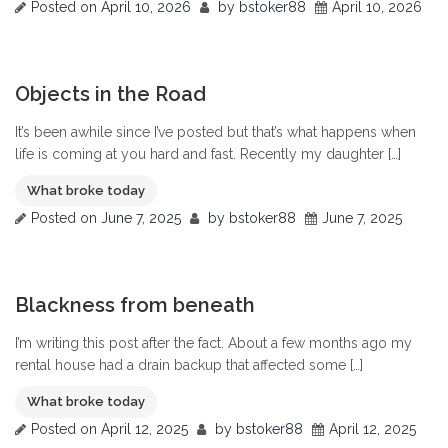
Posted on
April 10, 2026
by
bstoker88
April 10, 2026
0
Objects in the Road
It’s been awhile since I’ve posted but that’s what happens when
life is coming at you hard and fast. Recently my daughter […]
What broke today
Posted on
June 7, 2025
by
bstoker88
June 7, 2025
0
Blackness from beneath
I’m writing this post after the fact. About a few months ago my
rental house had a drain backup that affected some […]
What broke today
Posted on
April 12, 2025
by
bstoker88
April 12, 2025