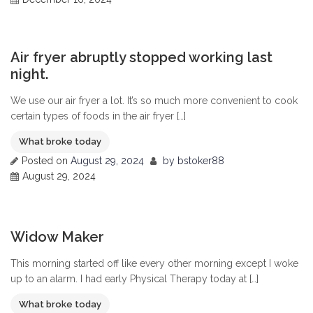
0
Air fryer abruptly stopped working last
night.
We use our air fryer a lot. It’s so much more convenient to cook
certain types of foods in the air fryer […]
What broke today
Posted on
August 29, 2024
by
bstoker88
August 29, 2024
0
Widow Maker
This morning started off like every other morning except I woke
up to an alarm. I had early Physical Therapy today at […]
What broke today