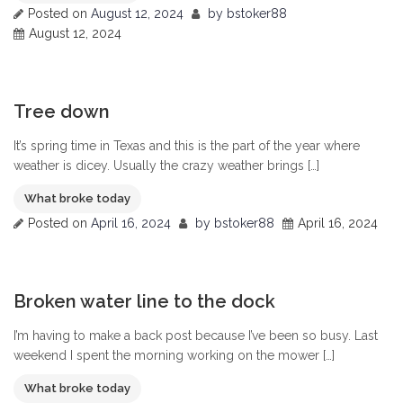
Posted on
August 12, 2024
by
bstoker88
August 12, 2024
0
Tree down
It’s spring time in Texas and this is the part of the year where
weather is dicey. Usually the crazy weather brings […]
What broke today
Posted on
April 16, 2024
by
bstoker88
April 16, 2024
0
Broken water line to the dock
I’m having to make a back post because I’ve been so busy. Last
weekend I spent the morning working on the mower […]
What broke today