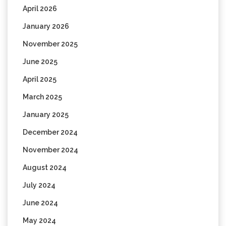
April 2026
January 2026
November 2025
June 2025
April 2025
March 2025
January 2025
December 2024
November 2024
August 2024
July 2024
June 2024
May 2024