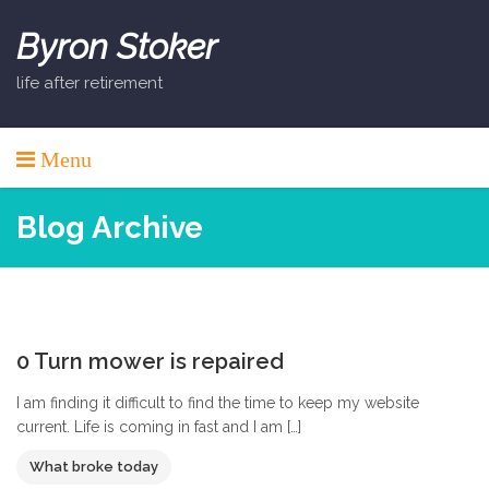
Skip
to
Byron Stoker
content
life after retirement
Menu
Blog Archive
0
0 Turn mower is repaired
I am finding it difficult to find the time to keep my website
current. Life is coming in fast and I am […]
What broke today