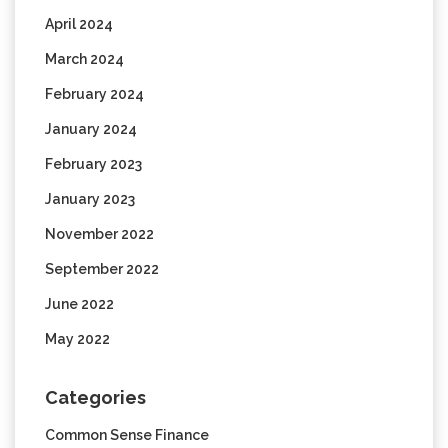
April 2024
March 2024
February 2024
January 2024
February 2023
January 2023
November 2022
September 2022
June 2022
May 2022
Categories
Common Sense Finance