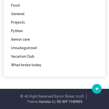
Food
General
Projects
Python
Senior care
Uncategorized
Vacation Club
What broke today
© All Right Reserved Byron Stoker 2026
Theme
Hemila
By
RS WP THEMES