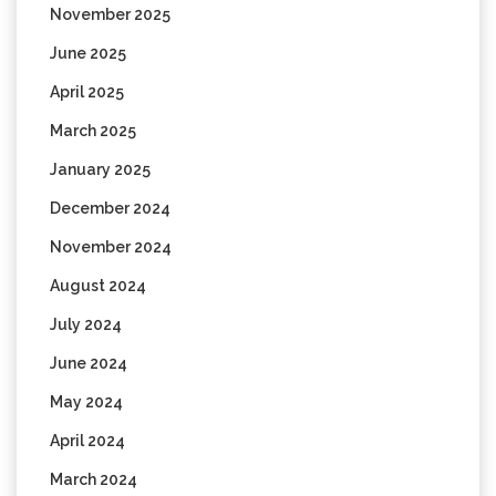
November 2025
June 2025
April 2025
March 2025
January 2025
December 2024
November 2024
August 2024
July 2024
June 2024
May 2024
April 2024
March 2024