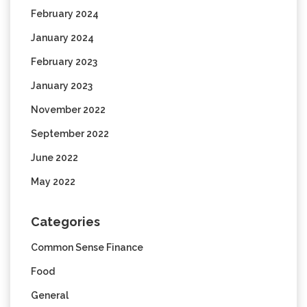
February 2024
January 2024
February 2023
January 2023
November 2022
September 2022
June 2022
May 2022
Categories
Common Sense Finance
Food
General