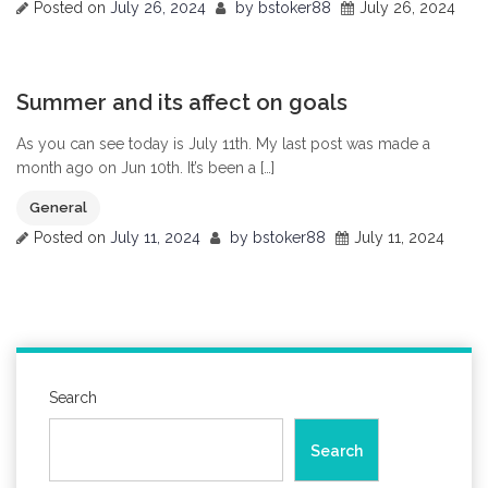
Posted on
July 26, 2024
by
bstoker88
July 26, 2024
0
Summer and its affect on goals
As you can see today is July 11th. My last post was made a
month ago on Jun 10th. It’s been a […]
General
Posted on
July 11, 2024
by
bstoker88
July 11, 2024
Search
Search