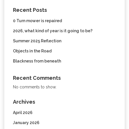
Recent Posts
0 Turn mower is repaired
2026, what kind of year is it going to be?
Summer 2025 Reflection
Objects in the Road
Blackness from beneath
Recent Comments
No comments to show.
Archives
April 2026
January 2026