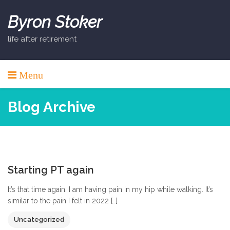
Skip
to
Byron Stoker
content
life after retirement
Menu
Blog Archive
0
Starting PT again
It’s that time again. I am having pain in my hip while walking. It’s
similar to the pain I felt in 2022 […]
Uncategorized