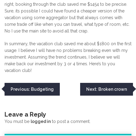
right, booking through the club saved me $1454 to be precise.
Sure, its possible I could have found a cheaper version of the
vacation using some aggregator but that always comes with
some trade off like when you can travel, what type of room, etc.
No I use the main site to avoid all that crap.
In summary, the vacation club saved me about $1800 on the first
usage. I believe I will have no problems breaking even with my
investment. Assuming the trend continues, I believe we will
make back our investment by 3 or 4 times. Here’s to you
vacation club!
Post
Previous:
Budgeting
Next:
Broken crown
navigation
Leave a Reply
You must be
logged in
to post a comment.