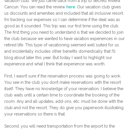
vacation club. We just came back from a trip to Secrets Riviera
Cancun. You can read the review
here
. Our vacation club gives
us discounts and amenities and included that all inclusive resort.
I’m tracking our expenses so I can determine if the deal was as
good as it sounded. This trip was our first time using the club.
The first thing you need to understand is that we decided to join
the club because we wanted to have vacation experiences in our
retired life. This type of vacationing seemed well suited for us
and incidentally includes other benefits domestically that I’ll
blog about later this year. But today I want to highlight our
experience and what I think that experience was worth.
First, I wasn’t sure if the reservation process was going to work.
You see in the club you don’t make reservations with the resort
itself. They have no knowledge of your reservation. I believe the
club waits until a certain time to coordinate the booking of the
room. Any and all updates, add-ons, etc. must be done with the
club and not the resort. They do give you paperwork illustrating
your reservations so there is that.
Second, you will need transportation from the airport to the