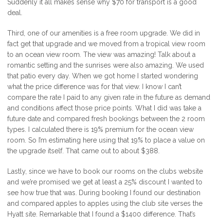
Suddenly it all makes sense why $70 for transport is a good
deal.
Third, one of our amenities is a free room upgrade. We did in
fact get that upgrade and we moved from a tropical view room
to an ocean view room. The view was amazing! Talk about a
romantic setting and the sunrises were also amazing. We used
that patio every day. When we got home I started wondering
what the price difference was for that view. I know I can’t
compare the rate I paid to any given rate in the future as demand
and conditions affect those price points. What I did was take a
future date and compared fresh bookings between the 2 room
types. I calculated there is 19% premium for the ocean view
room. So I’m estimating here using that 19% to place a value on
the upgrade itself. That came out to about $388.
Lastly, since we have to book our rooms on the clubs website
and we’re promised we get at least a 25% discount I wanted to
see how true that was. During booking I found our destination
and compared apples to apples using the club site verses the
Hyatt site. Remarkable that I found a $1400 difference. That’s