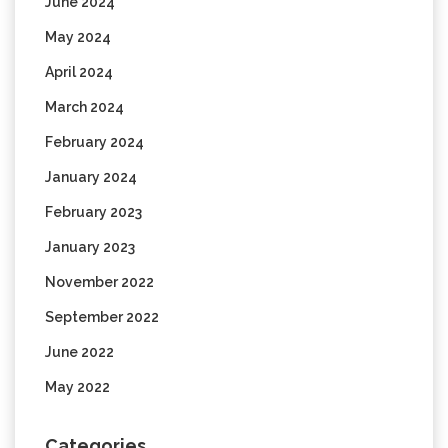
June 2024
May 2024
April 2024
March 2024
February 2024
January 2024
February 2023
January 2023
November 2022
September 2022
June 2022
May 2022
Categories