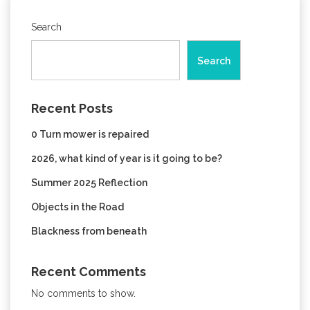
Search
Search
Recent Posts
0 Turn mower is repaired
2026, what kind of year is it going to be?
Summer 2025 Reflection
Objects in the Road
Blackness from beneath
Recent Comments
No comments to show.