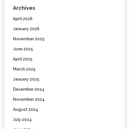
Archives
April 2026
January 2026
November 2025
June 2025
April 2025
March 2025
January 2025
December 2024
November 2024
August 2024
July 2024