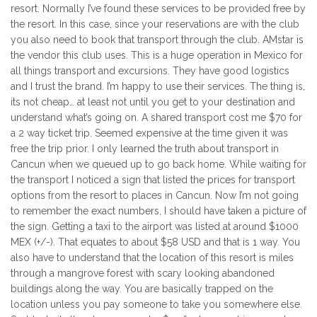
resort. Normally I’ve found these services to be provided free by
the resort. In this case, since your reservations are with the club
you also need to book that transport through the club. AMstar is
the vendor this club uses. This is a huge operation in Mexico for
all things transport and excursions. They have good logistics
and I trust the brand. I’m happy to use their services. The thing is,
its not cheap… at least not until you get to your destination and
understand what’s going on. A shared transport cost me $70 for
a 2 way ticket trip. Seemed expensive at the time given it was
free the trip prior. I only learned the truth about transport in
Cancun when we queued up to go back home. While waiting for
the transport I noticed a sign that listed the prices for transport
options from the resort to places in Cancun. Now I’m not going
to remember the exact numbers, I should have taken a picture of
the sign. Getting a taxi to the airport was listed at around $1000
MEX (+/-). That equates to about $58 USD and that is 1 way. You
also have to understand that the location of this resort is miles
through a mangrove forest with scary looking abandoned
buildings along the way. You are basically trapped on the
location unless you pay someone to take you somewhere else.