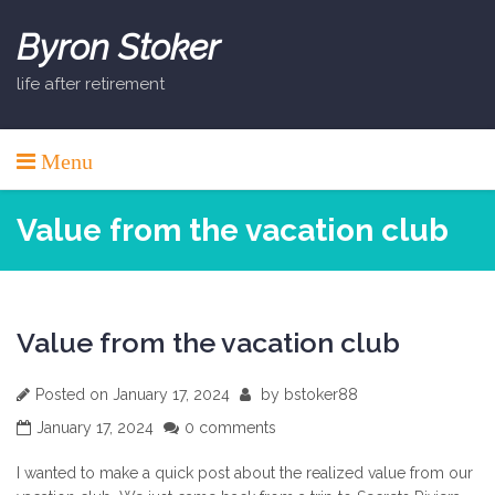
Skip
to
Byron Stoker
content
life after retirement
Menu
Value from the vacation club
Value from the vacation club
Posted on
January 17, 2024
by
bstoker88
January 17, 2024
0 comments
I wanted to make a quick post about the realized value from our