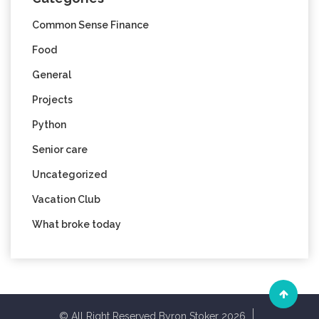
Common Sense Finance
Food
General
Projects
Python
Senior care
Uncategorized
Vacation Club
What broke today
© All Right Reserved Byron Stoker 2026